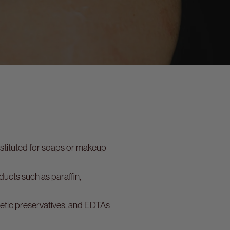
bstituted for soaps or makeup
ucts such as paraffin,
hetic preservatives, and EDTAs