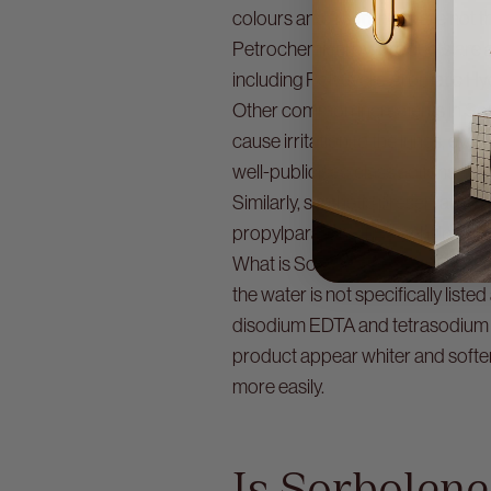
colours and fragrances are not t
Petrochemical by-products are 
including Polycyclic Aromatic H
Other common ingredients in Sorb
cause irritation to the lungs, eyes
well-publicised class actions ag
Similarly, synthetic preservative
propylparaben and methylparaben
What is Sorbolene without water? 
the water is not specifically li
disodium EDTA and tetrasodium ED
product appear whiter and softer
more easily.