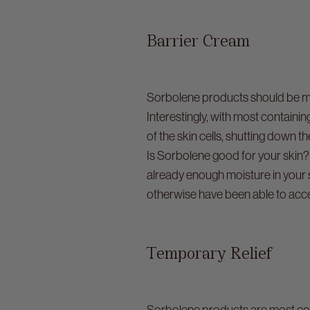
Barrier Cream
Sorbolene products should be mor
Interestingly, with most contai
of the skin cells, shutting down th
Is Sorbolene good for your skin? 
already enough moisture in your s
otherwise have been able to acc
Temporary Relief