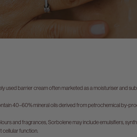
s
ely used barrier cream often marketed as a moisturiser and su
tain 40–60% mineral oils derived from petrochemical by-prod
ours and fragrances, Sorbolene may include emulsifiers, synt
t cellular function.