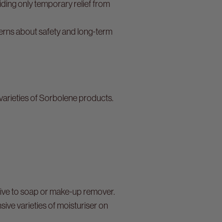
viding only temporary relief from
erns about safety and long-term
 varieties of Sorbolene products.
tive to soap or make-up remover.
ve varieties of moisturiser on