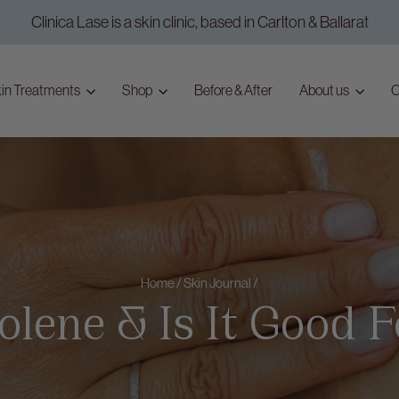
Clinica Lase is a skin clinic, based in Carlton & Ballarat
Pause
slideshow
in Treatments
Shop
Before & After
About us
C
Home
/
Skin Journal
/
lene & Is It Good 