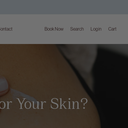
ontact
Book Now
Search
Log in
Cart
For Your Skin?