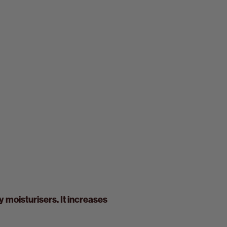
y moisturisers. It increases