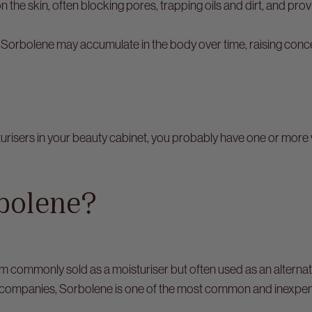
n the skin, often blocking pores, trapping oils and dirt, and pro
 Sorbolene may accumulate in the body over time, raising conc
turisers in your beauty cabinet, you probably have one or more
bolene?
m commonly sold as a moisturiser but often used as an alterna
companies, Sorbolene is one of the most common and inexpensi