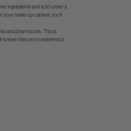
her ingredients and sold under a
in your make-up cabinet, you'll
ores and pharmacies. This is
ell-known they are considered a