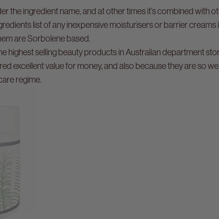
r the ingredient name, and at other times it’s combined with ot
gredients list of any inexpensive moisturisers or barrier creams 
 them are Sorbolene based.
he highest selling beauty products in Australian department st
red excellent value for money, and also because they are so w
care regime.