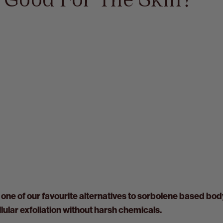
e Good For The Skin?
 one of our favourite alternatives to sorbolene based bod
ular exfoliation without harsh chemicals.