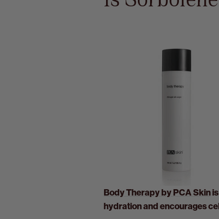
Is Sorbolen
Body Therapy by PCA Skin
is
hydration and encourages cell