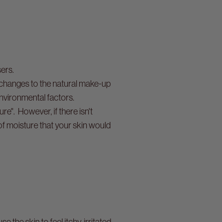
sers.
 changes to the natural make-up
 environmental factors.
e". However, if there isn't
of moisture that your skin would