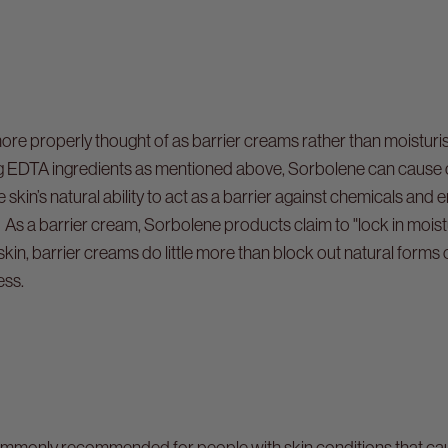
e properly thought of as barrier creams rather than moisturi
ning EDTA ingredients as mentioned above, Sorbolene can cause
e skin’s natural ability to act as a barrier against chemicals and
As a barrier cream, Sorbolene products claim to "lock in moistur
kin, barrier creams do little more than block out natural forms 
ess.