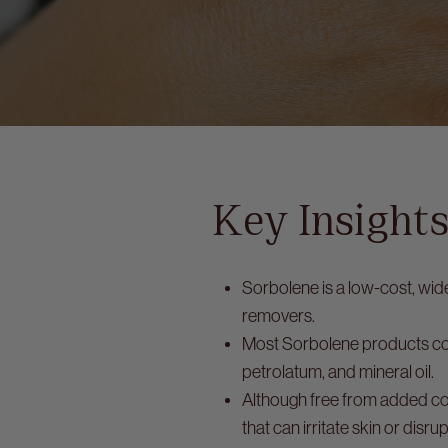
Key Insight
Sorbolene is a low-cost, wid
removers.
Most Sorbolene products con
petrolatum, and mineral oil.
Although free from added col
that can irritate skin or disrup