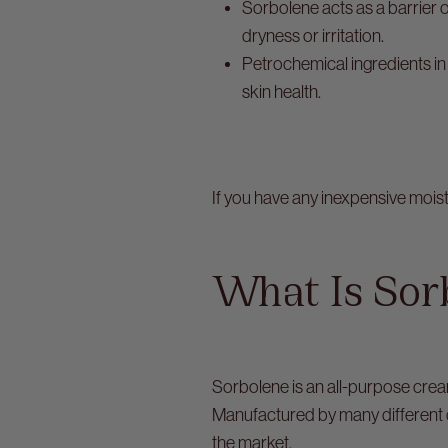
Sorbolene acts as a barrier o
dryness or irritation.
Petrochemical ingredients in
skin health.
If you have any inexpensive mois
What Is Sor
Sorbolene is an all-purpose crea
Manufactured by many different 
the market.