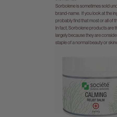
Sorbolene is sometimes sold unde
brand-name. If you look at the in
probably find that most or all of
In fact, Sorbolene products are t
largely because they are conside
staple of a normal beauty or skin