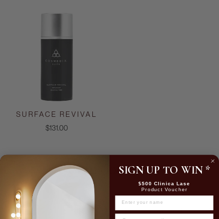
SURFACE REVIVAL
$131.00
SIGN UP TO WIN
*
Skin Journal
$500 Clinica Lase
Product Voucher
Feb 16, 2026
NAME
Is Skin Needling for me and should