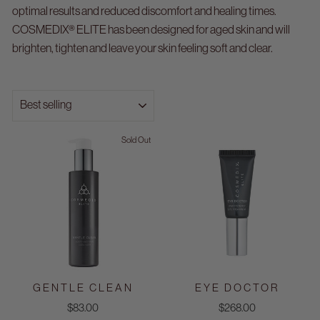
optimal results and reduced discomfort and healing times.
COSMEDIX® ELITE has been designed for aged skin and will
brighten, tighten and leave your skin feeling soft and clear.
SORT
Sold Out
GENTLE CLEAN
EYE DOCTOR
$83.00
$268.00