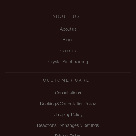
ABOUT US
About us
Blogs
Careers
Crystal Patel Training
CUSTOMER CARE
Consultations
Booking & Cancellation Policy
Shipping Policy
Reactions, Exchanges & Refunds