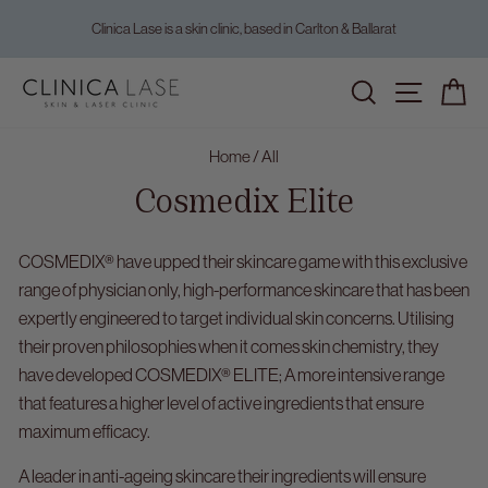
Skip
Clinica Lase is a skin clinic, based in Carlton & Ballarat
to
Pause
content
slideshow
Home
/
All
Cosmedix Elite
COSMEDIX® have upped their skincare game with this exclusive
range of physician only, high-performance skincare that has been
expertly engineered to target individual skin concerns. Utilising
their proven philosophies when it comes skin chemistry, they
have developed COSMEDIX® ELITE; A more intensive range
that features a higher level of active ingredients that ensure
maximum efficacy.
A leader in anti-ageing skincare their ingredients will ensure