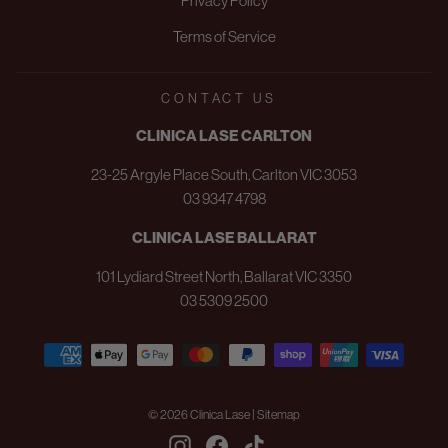
Privacy Policy
Terms of Service
CONTACT US
CLINICA LASE CARLTON
23-25 Argyle Place South, Carlton VIC 3053
03 9347 4798
CLINICA LASE BALLARAT
101 Lydiard Street North, Ballarat VIC 3350
03 5309 2500
© 2026 Clinica Lase | Sitemap
Instagram
Facebook
TikTok