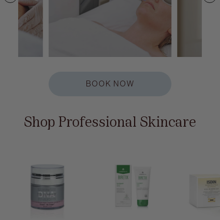
BOOK NOW
Shop Professional Skincare