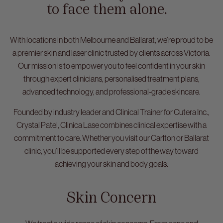
to face them alone.
With locations in both Melbourne and Ballarat, we’re proud to be
a premier skin and laser clinic trusted by clients across Victoria.
Our mission is to empower you to feel confident in your skin
through expert clinicians, personalised treatment plans,
advanced technology, and professional-grade skincare.
Founded by industry leader and Clinical Trainer for Cutera Inc.,
Crystal Patel, Clinica Lase combines clinical expertise with a
commitment to care. Whether you visit our Carlton or Ballarat
clinic, you’ll be supported every step of the way toward
achieving your skin and body goals.
Skin Concern