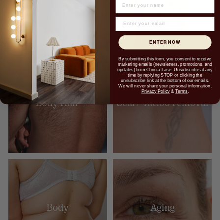
NAME
ENTER NOW
By submitting this form, you consent to receive
marketing emails (newsletters, promotions, and
updates) from Clinica Lase. Unsubscribe at any
time by replying STOP or clicking the
unsubscribe link at the bottom of our emails.
We will never share your personal information.
Privacy Policy
&
Terms
.
Body Hair
Scar/ Tattoo removal
Body
Aging