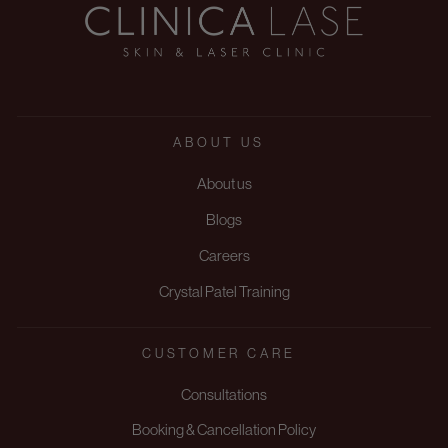
ABOUT US
About us
Blogs
Careers
Crystal Patel Training
CUSTOMER CARE
Consultations
Booking & Cancellation Policy