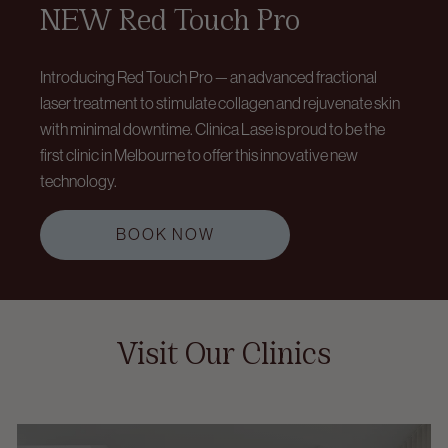
NEW Red Touch Pro
Introducing Red Touch Pro — an advanced fractional
laser treatment to stimulate collagen and rejuvenate skin
with minimal downtime. Clinica Lase is proud to be the
first clinic in Melbourne to offer this innovative new
technology.
BOOK NOW
Visit Our Clinics