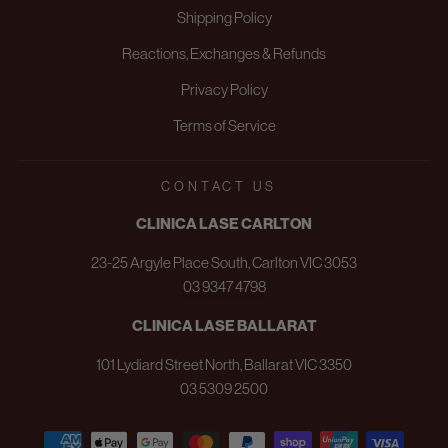
Shipping Policy
Reactions, Exchanges & Refunds
Privacy Policy
Terms of Service
CONTACT US
CLINICA LASE CARLTON
23-25 Argyle Place South, Carlton VIC 3053
03 9347 4798
CLINICA LASE BALLARAT
101 Lydiard Street North, Ballarat VIC 3350
03 5309 2500