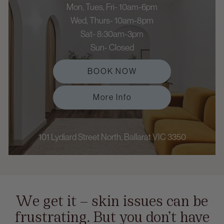
Mon, Tues, Fri- 10am-6pm
Wed, Thurs- 10am-8pm
Sat- 8:30am-3pm
Sun- Closed
BOOK NOW
More Info
101 Lydiard Street North, Ballarat VIC 3350
We get it — skin issues can be
frustrating. But you don’t have