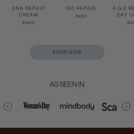
DNA REPAIR
ISO REPAIR
A.G.E 
CREAM
DAY 
$62.00
$190.00
$19
SHOP NOW
AS SEEN IN