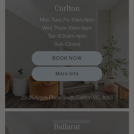
Carlton
Mon, Tues, Fri- 10am-6pm
Wed, Thurs- 10am-8pm
Sat- 8:30am-4pm
Sun- Closed
BOOK NOW
More Info
23-25 Argyle Place South, Carlton VIC 3053
Ballarat