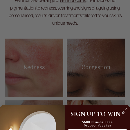
We treat a wide range of
skin concerns
. From acne and
pigmentation to redness, scarring and signs of ageing using
personalised, results-driven treatments tailored to your skin’s
unique needs.
Redness
Congestion
SIGN UP TO WIN
*
$500 Clinica Lase
Product Voucher
Pigmentation
Acne