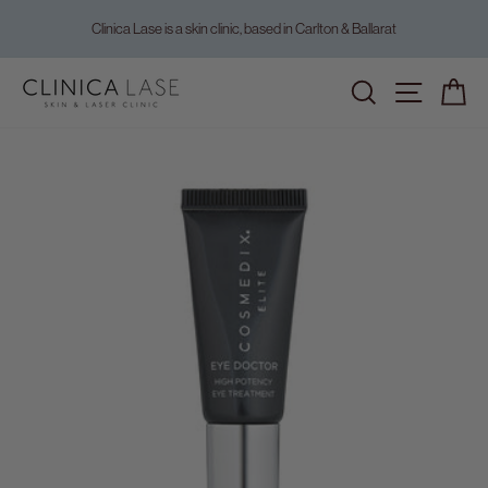
Skip
Clinica Lase is a skin clinic, based in Carlton & Ballarat
to
Pause
content
slideshow