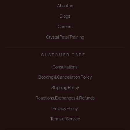
About us
Blogs
Careers
Crystal Patel Training
CUSTOMER CARE
Consultations
Booking & Cancellation Policy
Shipping Policy
Reactions, Exchanges & Refunds
Privacy Policy
Terms of Service