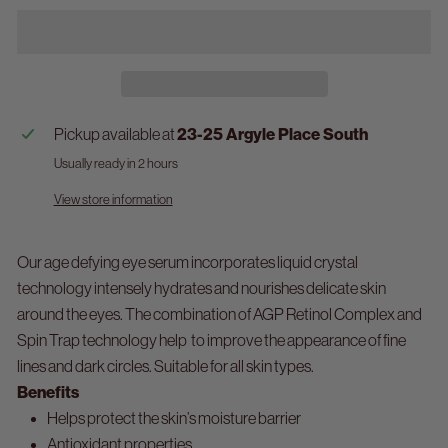
Pickup available at
23-25 Argyle Place South
Usually ready in 2 hours
View store information
Our age defying eye serum incorporates liquid crystal
technology intensely hydrates and nourishes delicate skin
around the eyes. The combination of AGP Retinol Complex and
Spin Trap technology help to improve the appearance of fine
lines and dark circles. Suitable for all skin types.
Benefits
Helps protect the skin’s moisture barrier
Antioxidant properties