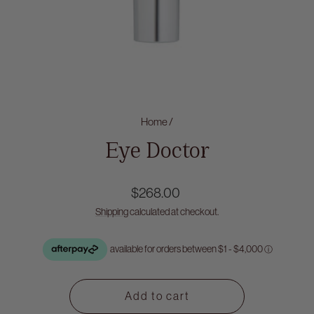
Home
/
Eye Doctor
Regular
$268.00
price
Shipping
calculated at checkout.
Add to cart