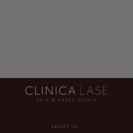
EYE DOCTOR
$268.00
ABOUT US