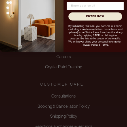
ENTER NOW
ABOUT US
By submitting this form, you consent to receive
marketing emails (newsletters, promotions, and
updates) from Clinica Lase. Unsubscribe at any
time by replying STOP or clicking the
About us
unsubscribe link at the bottom of our emails.
We will never share your personal information.
Privacy Policy
&
Terms
.
Blogs
Careers
Crystal Patel Training
CUSTOMER CARE
Consultations
Booking & Cancellation Policy
Shipping Policy
Reactions, Exchanges & Refunds