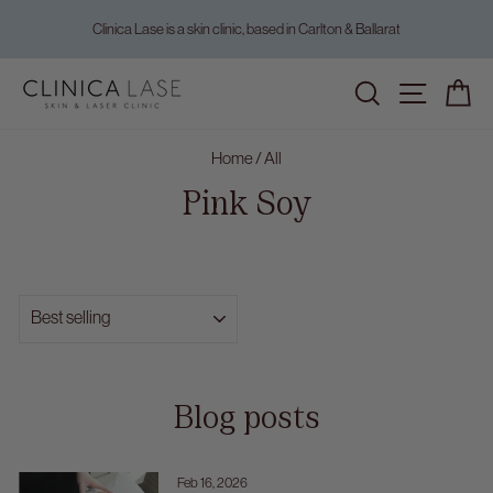
Skip
Clinica Lase is a skin clinic, based in Carlton & Ballarat
to
Pause
content
slideshow
Home
/
All
Pink Soy
SORT
Blog posts
Feb 16, 2026