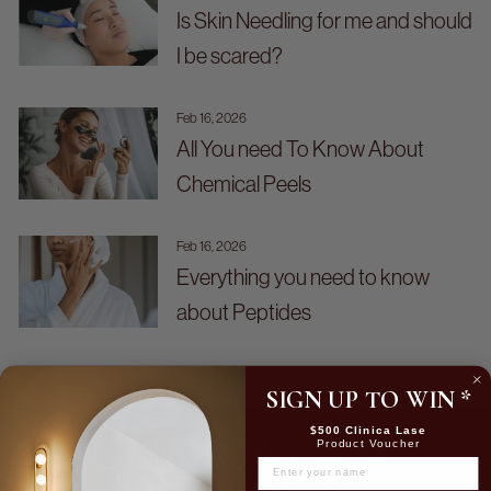
Is Skin Needling for me and should
I be scared?
Feb 16, 2026
All You need To Know About
Chemical Peels
Feb 16, 2026
Everything you need to know
about Peptides
SIGN UP TO WIN
*
$500 Clinica Lase
Product Voucher
NAME