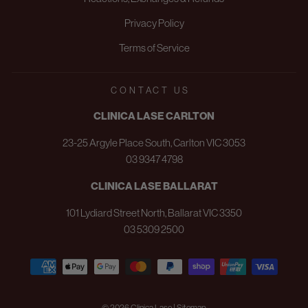
Privacy Policy
Terms of Service
CONTACT US
CLINICA LASE CARLTON
23-25 Argyle Place South, Carlton VIC 3053
03 9347 4798
CLINICA LASE BALLARAT
101 Lydiard Street North, Ballarat VIC 3350
03 5309 2500
© 2026 Clinica Lase | Sitemap