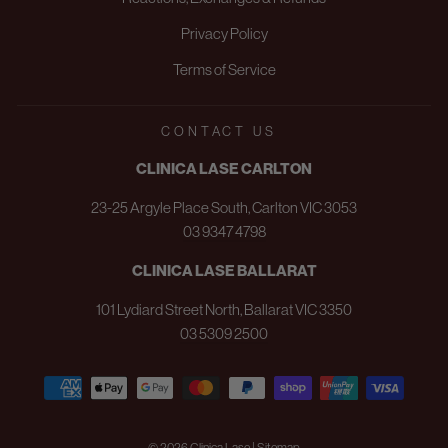
Privacy Policy
Terms of Service
CONTACT US
CLINICA LASE CARLTON
23-25 Argyle Place South, Carlton VIC 3053
03 9347 4798
CLINICA LASE BALLARAT
101 Lydiard Street North, Ballarat VIC 3350
03 5309 2500
© 2026 Clinica Lase | Sitemap