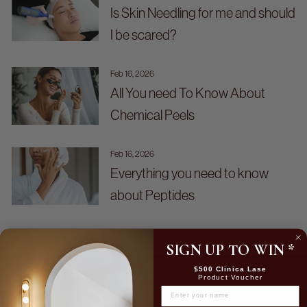
Is Skin Needling for me and should
I be scared?
Feb 16, 2026
All You need To Know About
Chemical Peels
Feb 16, 2026
Everything you need to know
about Peptides
SIGN UP TO WIN
*
$500 Clinica Lase
Product Voucher
NAME