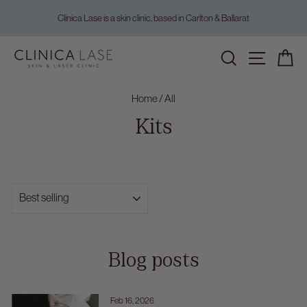
Skip
Clinica Lase is a skin clinic, based in Carlton & Ballarat
to
Pause
content
slideshow
Home
/
All
Kits
SORT
Blog posts
Feb 16, 2026