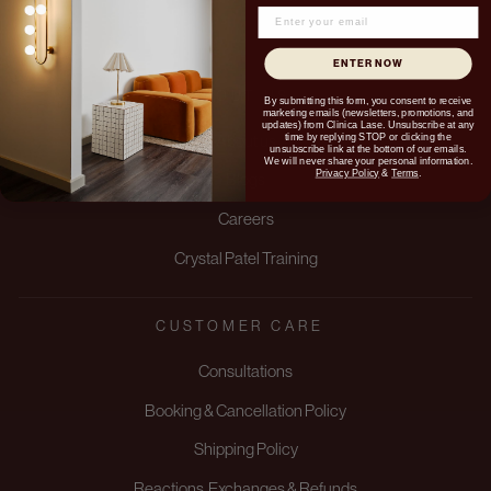
ENTER NOW
ABOUT US
By submitting this form, you consent to receive
marketing emails (newsletters, promotions, and
updates) from Clinica Lase. Unsubscribe at any
time by replying STOP or clicking the
About us
unsubscribe link at the bottom of our emails.
We will never share your personal information.
Privacy Policy
&
Terms
.
Blogs
Careers
Crystal Patel Training
CUSTOMER CARE
Consultations
Booking & Cancellation Policy
Shipping Policy
Reactions, Exchanges & Refunds