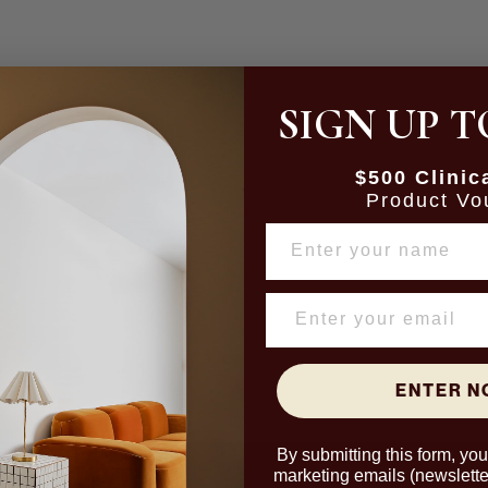
SIGN UP T
$500 Clinic
Product Vo
NAME
ENTER 
By submitting this form, yo
marketing emails (newslette