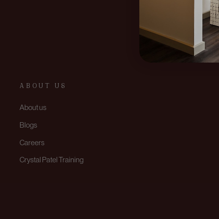
ABOUT US
About us
Blogs
Careers
Crystal Patel Training