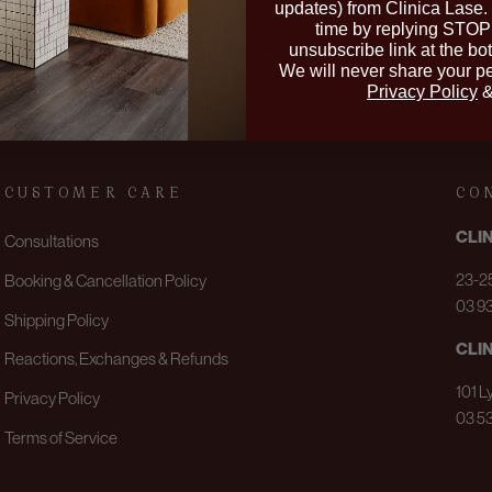
updates) from Clinica Lase.
time by replying STOP 
unsubscribe link at the bo
We will never share your pe
Privacy Policy
CUSTOMER CARE
CO
CLI
Consultations
23-25
Booking & Cancellation Policy
03 9
Shipping Policy
CLI
Reactions, Exchanges & Refunds
101 L
Privacy Policy
03 5
Terms of Service