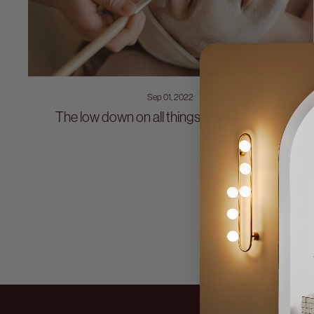
Sep 01, 2022
The low down on all things chemical peels