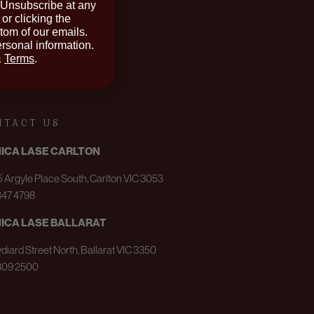
 Unsubscribe at any
or clicking the
ttom of our emails.
rsonal information.
&
Terms
.
NTACT US
NICA LASE CARLTON
 Argyle Place South, Carlton VIC 3053
347 4798
NICA LASE BALLARAT
ydiard Street North, Ballarat VIC 3350
309 2500