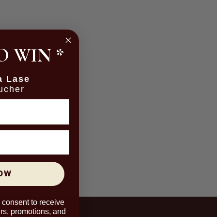
O WIN
*
a Lase
ucher
NOW
u consent to receive
rs, promotions, and