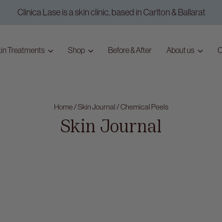
Clinica Lase is a skin clinic, based in Carlton & Ballarat
Pause
slideshow
in Treatments
Shop
Before & After
About us
C
Home
/
Skin Journal
/
Chemical Peels
Skin Journal