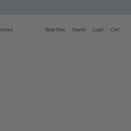
ontact
Book Now
Search
Log in
Cart