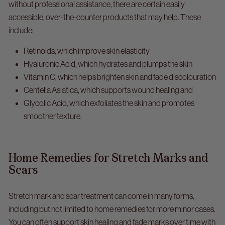
without professional assistance, there are certain easily
accessible, over-the-counter products that may help. These
include:
Retinoids, which improve skin elasticity
Hyaluronic Acid, which hydrates and plumps the skin
Vitamin C, which helps brighten skin and fade discolouration
Centella Asiatica, which supports wound healing and
Glycolic Acid, which exfoliates the skin and promotes
smoother texture.
Home Remedies for Stretch Marks and
Scars
Stretch mark and scar treatment
can come in many forms,
including but not limited to home remedies for more minor cases.
You can often support skin healing and fade marks over time with