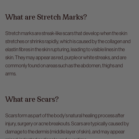
What are Stretch Marks?
Stretch marks are streak-like scars that develop when the skin
stretches or shrinks rapidly, which is caused by the collagen and
elastin fibres in the skin rupturing, leading to visible lines in the
skin. They may appear as red, purple or white streaks, and are
commonly found on areas such as the abdomen, thighs and
arms.
What are Scars?
Scars form as part of the body’s natural healing process after
injury, surgery or acne breakouts. Scars are typically caused by
damage to the dermis (middle layer of skin), and may appear