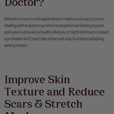
Doctor?
When it comes to noticeable
stretch marks and scars
, if you’re
dealing with stubborn symptoms despite maintaining a good
skincare routine and a healthy lifestyle, it might be time to consult
a professional. Expert help is the best way to ensure satisfying,
lasting results.
Improve Skin
Texture and Reduce
Scars & Stretch