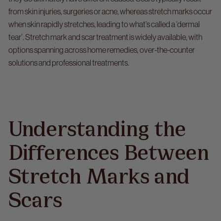
from skin injuries, surgeries or acne, whereas stretch marks occur
when skin rapidly stretches, leading to what’s called a ‘dermal
tear’. Stretch mark and scar treatment is widely available, with
options spanning across home remedies, over-the-counter
solutions and professional treatments.
Understanding the
Differences Between
Stretch Marks and
Scars