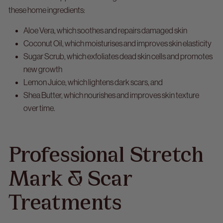
these home ingredients:
Aloe Vera, which soothes and repairs damaged skin
Coconut Oil, which moisturises and improves skin elasticity
Sugar Scrub, which exfoliates dead skin cells and promotes
new growth
Lemon Juice, which lightens dark scars, and
Shea Butter, which nourishes and improves skin texture
over time.
Professional Stretch
Mark & Scar
Treatments