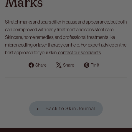
Marks
Stretch marks and scars
differ in cause and appearance, but both
can be improved with early treatment and consistent care.
Skincare, home remedies, and professional treatments like
microneedling or laser therapy can help. For expert advice on the
best approach for your skin,
contact our specialists
.
Share
Tweet
Pin
Share
Share
Pin it
on
on
on
Facebook
X
Pinterest
Back to Skin Journal