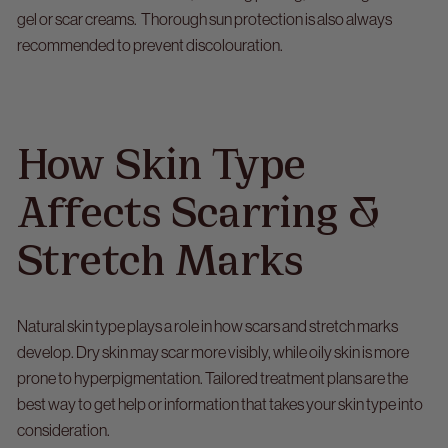
gel or scar creams. Thorough sun protection is also always
recommended to prevent discolouration.
How Skin Type
Affects Scarring &
Stretch Marks
Natural skin type plays a role in how scars and stretch marks
develop. Dry skin may scar more visibly, while oily skin is more
prone to hyperpigmentation. Tailored treatment plans are the
best way to get help or information that takes your skin type into
consideration.