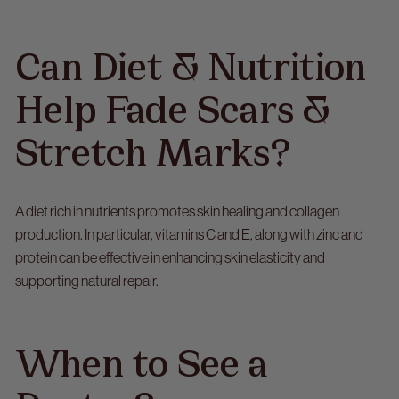
Can Diet & Nutrition
Help Fade Scars &
Stretch Marks?
A diet rich in nutrients promotes skin healing and collagen
production. In particular, vitamins C and E, along with zinc and
protein can be effective in enhancing skin elasticity and
supporting natural repair.
When to See a