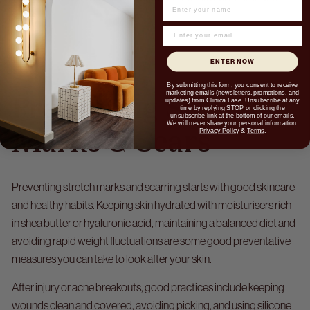
NAME
scars.
ENTER NOW
By submitting this form, you consent to receive
marketing emails (newsletters, promotions, and
Preventing Stretch
updates) from Clinica Lase. Unsubscribe at any
time by replying STOP or clicking the
unsubscribe link at the bottom of our emails.
We will never share your personal information.
Privacy Policy
&
Terms
.
Marks & Scars
Preventing stretch marks and scarring starts with good skincare
and healthy habits. Keeping skin hydrated with moisturisers rich
in shea butter or hyaluronic acid, maintaining a balanced diet and
avoiding rapid weight fluctuations are some good preventative
measures you can take to look after your skin.
After injury or acne breakouts, good practices include keeping
wounds clean and covered, avoiding picking, and using silicone