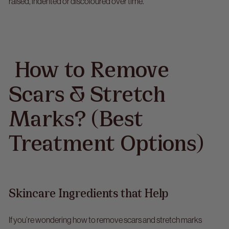
raised, indented or discoloured over time.
How to Remove
Scars & Stretch
Marks? (Best
Treatment Options)
Skincare Ingredients that Help
If you’re wondering
how to remove scars and stretch marks