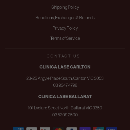
Shipping Policy
Reactions, Exchanges & Refunds
Privacy Policy
Terms of Service
CONTACT US
CLINICA LASE CARLTON
23-25 Argyle Place South, Carlton VIC 3053
03 9347 4798
CLINICA LASE BALLARAT
101 Lydiard Street North, Ballarat VIC 3350
03 5309 2500