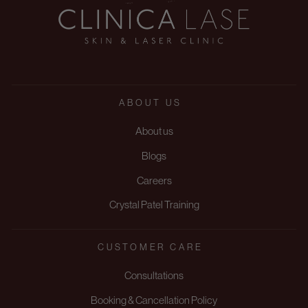
ABOUT US
About us
Blogs
Careers
Crystal Patel Training
CUSTOMER CARE
Consultations
Booking & Cancellation Policy