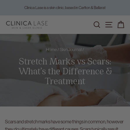
Skip
Clinica Lase is a skin clinic, based in Carlton & Ballarat
to
Pause
content
slideshow
Home
/
Skin Journal
/
Stretch Marks vs Scars:
What’s the Difference &
Treatment
Scars and stretch marks have some things in common, however
they do ultimately have different causes. Scars typically result