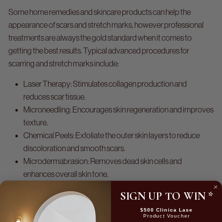
Some home remedies and skincare products can help the
appearance of scars and stretch marks, however professional
treatments are always the gold standard when it comes to
getting the best results. Typical advanced procedures for
scarring and stretch marks include:
Laser Therapy:
Stimulates collagen production and
reduces scar tissue.
Microneedling:
Encourages skin regeneration and improves
texture.
Chemical Peels:
Exfoliate the outer skin layers to reduce
discoloration and smooth scars.
Microdermabrasion:
Removes dead skin cells and
enhances overall skin tone.
Radiofrequency Therapy:
Boosts collagen levels for firmer,
SIGN UP TO WIN
*
more even skin.
$500 Clinica Lase
Product Voucher
Learn more about skincare treatments for stretch marks and