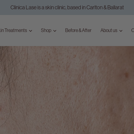
Clinica Lase is a skin clinic, based in Carlton & Ballarat
Pause
slideshow
in Treatments
Shop
Before & After
About us
C