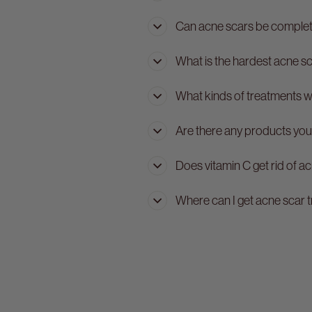
Can acne scars be comple
What is the hardest acne s
What kinds of treatments 
Are there any products you
Does vitamin C get rid of a
Where can I get acne scar 