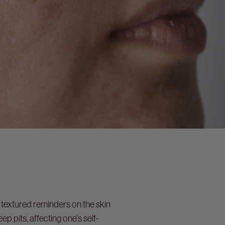
 textured reminders on the skin
 pits, affecting one's self-