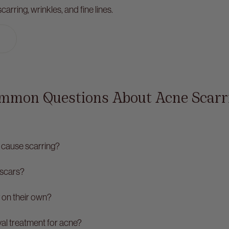
arring, wrinkles, and fine lines.
mmon Questions About Acne Scarr
cause scarring?
 scars?
 on their own?
val treatment for acne?