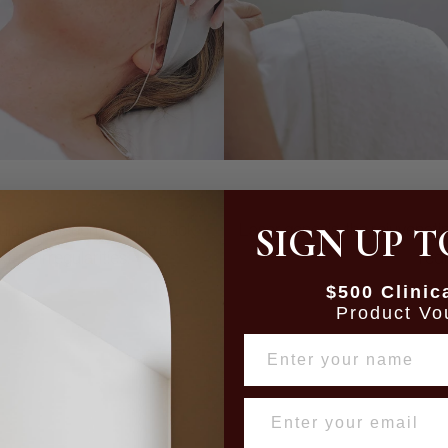
SIGN UP T
mulate collagen to bring back
Laser genesis, the rejuvenati
ture irregularities.
redn
$500 Clinic
Product Vo
NAME