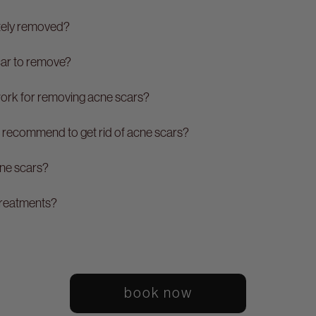
tely removed?
car to remove?
work for removing acne scars?
 recommend to get rid of acne scars?
cne scars?
treatments?
book now