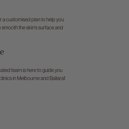
er a customised plan to help you
o smooth the skin's surface and
se
ated team is here to guide you
clinics in Melbourne and Ballarat