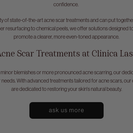
confidence.
iety of state-of-the-art acne scar treatments and can put togeth
ser resurfacing to chemical peels, we offer solutions designed t
promote a clearer, more even-toned appearance.
cne Scar Treatments at Clinica La
 minor blemishes or more pronounced acne scarring, our dedic
r needs. With advanced treatments tailored for acne scars, our 
are dedicated to restoring your skin's natural beauty.
ask us more