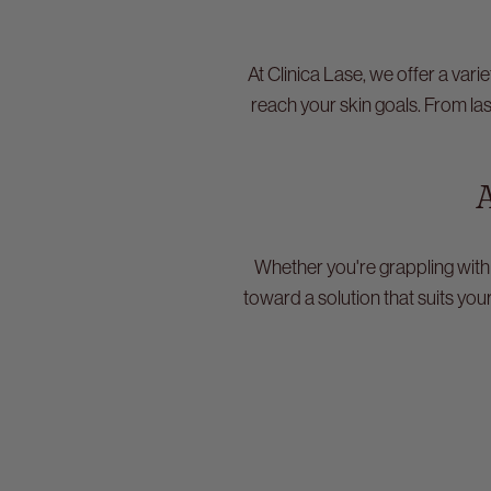
At Clinica Lase, we offer a var
reach your skin goals. From la
A
Whether you're grappling with
toward a solution that suits you