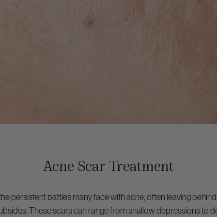
Acne Scar Treatment
the persistent battles many face with acne, often leaving behind
subsides. These scars can range from shallow depressions to deep