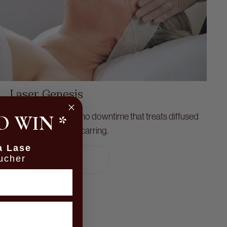
Laser Genesis
O WIN
ng laser treatment with no downtime that treats diffused
*
ess, aging, acne and scarring.
a Lase
ucher
learn more