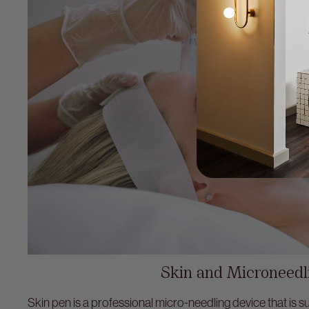
Skin and Microneedl
Skin pen is a professional micro-needling device that is sui