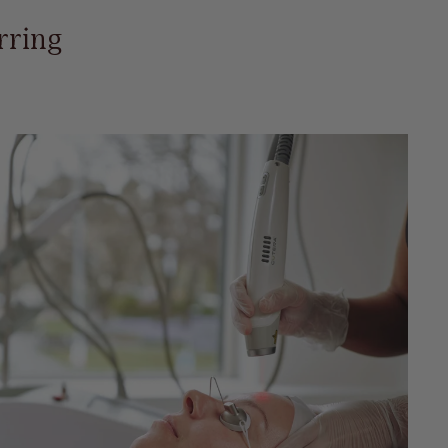
rring