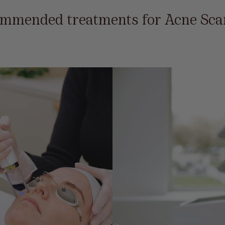
mmended treatments for Acne Sca