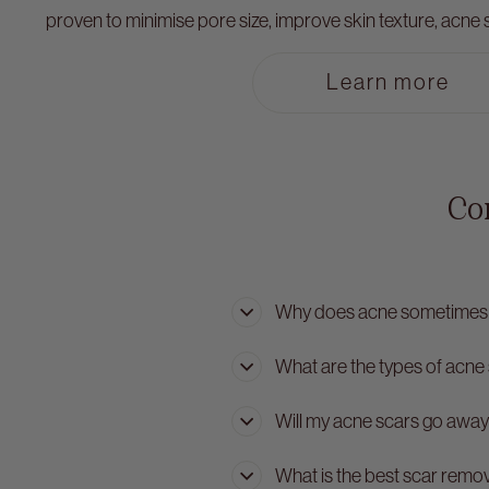
proven to minimise pore size, improve skin texture, acne sc
Learn more
Co
Why does acne sometimes 
What are the types of acne
Will my acne scars go away
What is the best scar remo