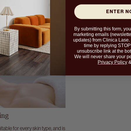
ENTER 
By submitting this form, yo
marketing emails (newslette
updates) from Clinica Lase.
time by replying STOP 
unsubscribe link at the bo
We will never share your pe
Privacy Policy
ing
table for every skin type, and is