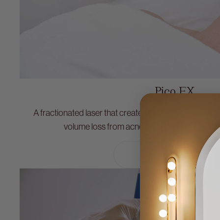
Pico FX
A fractionated laser that creates micro injuries to sti
volume loss from acne scarring, aging and tex
learn more