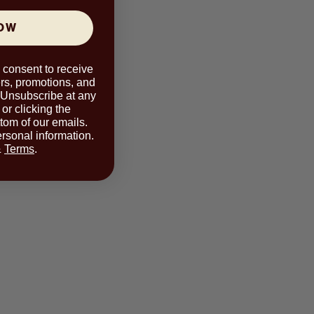
NOW
u consent to receive
rs, promotions, and
 Unsubscribe at any
or clicking the
ttom of our emails.
rsonal information.
&
Terms
.