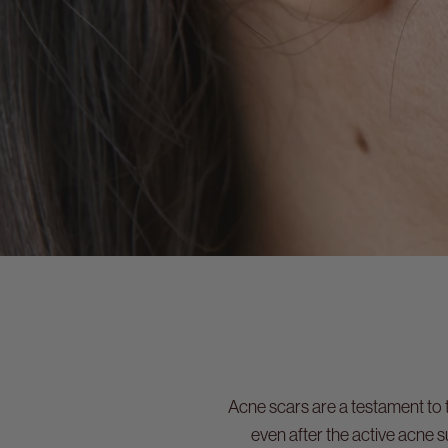
Acne scars are a testament to 
even after the active acne 