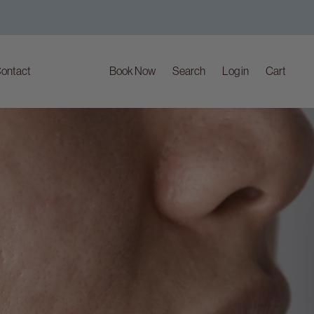
ontact
Book Now
Search
Log in
Cart