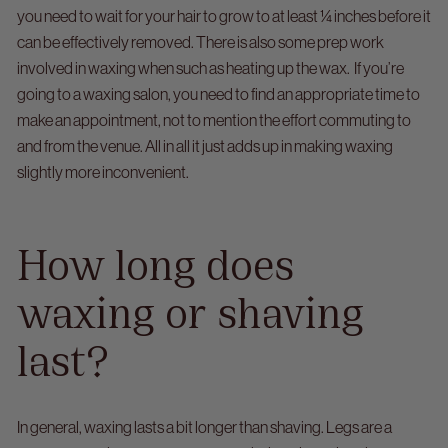
you need to wait for your hair to grow to at least ¼ inches before it
can be effectively removed. There is also some prep work
involved in waxing when such as heating up the wax.
If you’re
going to a waxing salon, you need to find an appropriate time to
make an appointment, not to mention the effort commuting to
and from the venue. All in all it just adds up in making waxing
slightly more inconvenient.
How long does
waxing or shaving
last?
In general, waxing lasts a bit longer than shaving. Legs are a