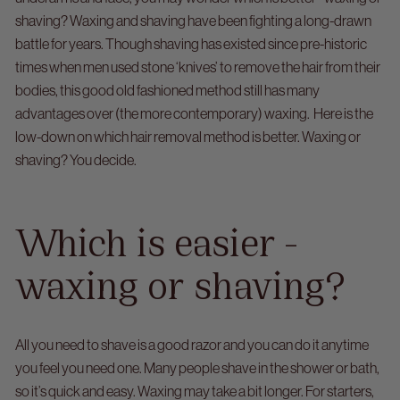
shaving?
Waxing and shaving have been fighting a long-drawn
battle for years. Though shaving has existed since pre-historic
times when men used stone ‘knives’ to remove the hair from their
bodies, this good old fashioned method still has many
advantages over (the more contemporary) waxing.
Here is the
low-down on which hair removal method is better. Waxing or
shaving? You decide.
Which is easier -
waxing or shaving?
All you need to shave is a good razor and you can do it anytime
you feel you need one. Many people shave in the shower or bath,
so it’s quick and easy.
Waxing may take a bit longer. For starters,