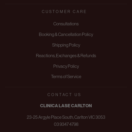
CUSTOMER CARE
Consultations
Booking & Cancellation Policy
Shipping Policy
Reactions, Exchanges & Refunds
Privacy Policy
Terms of Service
CONTACT US
CLINICA LASE CARLTON
23-25 Argyle Place South, Carlton VIC 3053
03 9347 4798