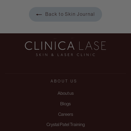
Back to Skin Journal
ABOUT US
About us
Blogs
Careers
Crystal Patel Training