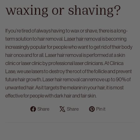
waxing or shaving?
If you’re tired of always having to wax or shave, there is a long-
term solution to hair removal.
Laser hair removal
is becoming
increasingly popular for people who want to get rid of their body
hair once and for all.
Laser hair removal is performed at a skin
clinic or laser clinic by professional laser clinicians. At Clinica
Lase, we use lasers to destroy the root of the follicle and prevent
future hair growth. Laser hair removal can remove up to 90% of
unwanted hair. As it targets the melanin in your hair, it is most
effective for people with dark hair and fair skin.
Share
Tweet
Pin
Share
Share
Pin it
on
on
on
Facebook
X
Pinterest