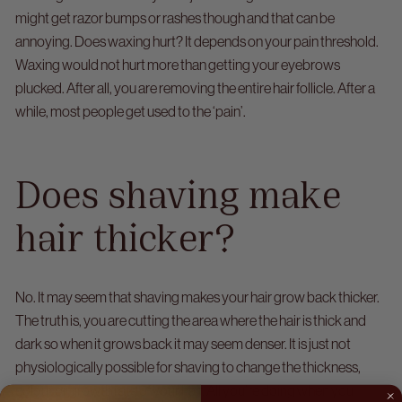
might get razor bumps or rashes though and that can be
annoying.
Does waxing hurt? It depends on your pain threshold.
Waxing would not hurt more than getting your eyebrows
plucked. After all, you are removing the entire hair follicle. After a
while, most people get used to the ‘pain’.
Does shaving make
hair thicker?
No. It may seem that shaving makes your hair grow back thicker.
The truth is, you are cutting the area where the hair is thick and
dark so when it grows back it may seem denser.
It is just not
physiologically possible for shaving to change the thickness,
colour or growth rate of your hair. All you’re doing when you