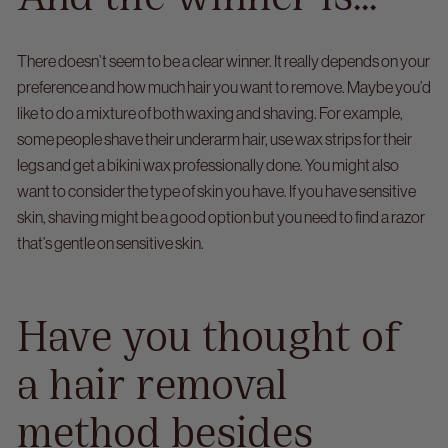
There doesn’t seem to be a clear winner. It really depends on your
preference and how much hair you want to remove. Maybe you’d
like to do a mixture of both waxing and shaving.
For example,
some people shave their underarm hair, use wax strips for their
legs and get a bikini wax professionally done.
You might also
want to consider the type of skin you have. If you have sensitive
skin, shaving might be a good option but you need to find a razor
that’s gentle on sensitive skin.
Have you thought of
a hair removal
method besides