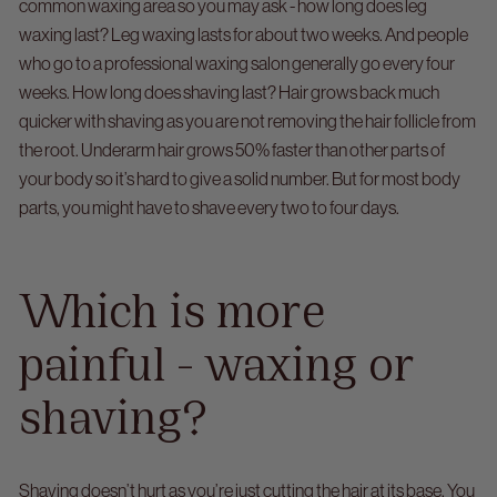
common waxing area so you may ask - how long does leg
waxing last? Leg waxing lasts for about two weeks. And people
who go to a professional waxing salon generally go every four
weeks.
How long does shaving last? Hair grows back much
quicker with shaving as you are not removing the hair follicle from
the root. Underarm hair grows 50% faster than other parts of
your body so it’s hard to give a solid number. But for most body
parts, you might have to shave every two to four days.
Which is more
painful - waxing or
shaving?
Shaving doesn’t hurt as you’re just cutting the hair at its base. You